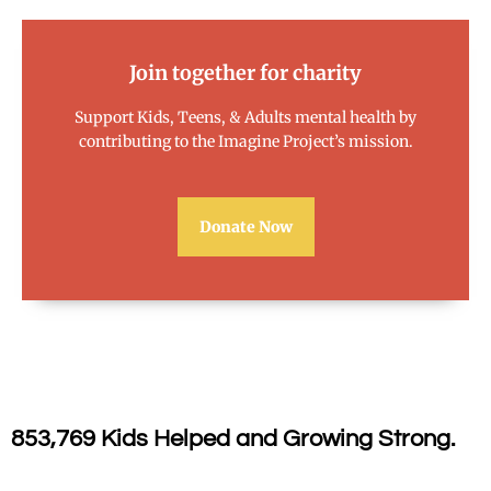
Join together for charity
Support Kids, Teens, & Adults mental health by
contributing to the Imagine Project’s mission.
Donate Now
853,769 Kids Helped and Growing Strong.