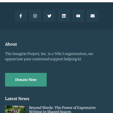
About
The Imagine Project, Inc. is a 501c3 organization, we
appreciate your continued support helping ki
Donate Now
Latest News
Beyond Words: The Power of Expressive
Writing in Shared Spaces