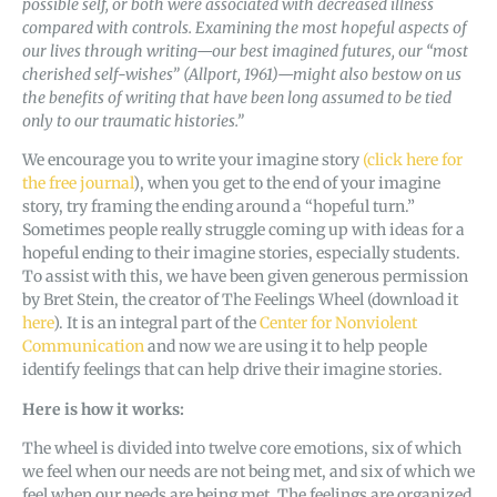
possible self, or both were associated with decreased illness
compared with controls. Examining the most hopeful aspects of
our lives through writing—our best imagined futures, our “most
cherished self-wishes” (Allport, 1961)—might also bestow on us
the benefits of writing that have been long assumed to be tied
only to our traumatic histories.”
We encourage you to write your imagine story
(click here for
the free journal
), when you get to the end of your imagine
story, try framing the ending around a “hopeful turn.”
Sometimes people really struggle coming up with ideas for a
hopeful ending to their imagine stories, especially students.
To assist with this, we have been given generous permission
by Bret Stein, the creator of The Feelings Wheel (download it
here
). It is an integral part of the
Center for Nonviolent
Communication
and now we are using it to help people
identify feelings that can help drive their imagine stories.
Here is how it works:
The wheel is divided into twelve core emotions, six of which
we feel when our needs are not being met, and six of which we
feel when our needs are being met. The feelings are organized