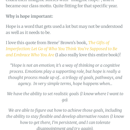
became our class motto. Quite fitting for that specific year.
Why is hope important:
Hope is a word that gets used a lot but may not be understood
as well as it needs to be.
I love this quote from Brene’ Brown’s book,
The Gifts of
Imperfection: Let Go of Who You Think You’re Supposed to Be
and Embrace Who You Are
(I also really love this entire book)!
“Hope is not an emotion; it’s a way of thinking or a cognitive
process. Emotions play a supporting role, but hope is really a
thought process made up of… a trilogy of goals, pathways, and
agency. In very simple terms, hope happens when…
We have the ability to set realistic goals (I know where I want to
go).
We are able to figure out how to achieve those goals, including
the ability to stay flexible and develop alternative routes (I know
how to get there, I’m persistent, and I can tolerate
disappointment and try again).