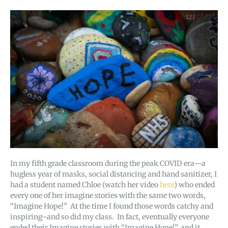
In my fifth grade classroom during the peak COVID era—a
hugless year of masks, social distancing and hand sanitizer, I
had a student named Chloe (watch her video
here
) who ended
every one of her imagine stories with the same two words,
“Imagine Hope!” At the time I found those words catchy and
inspiring–and so did my class. In fact, eventually everyone
ended their Imagine stories with “Imagine Hope!”, and it