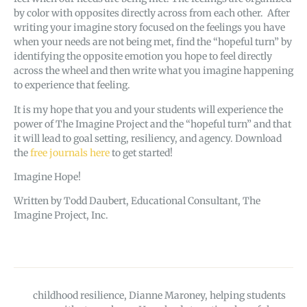
by color with opposites directly across from each other. After
writing your imagine story focused on the feelings you have
when your needs are not being met, find the “hopeful turn” by
identifying the opposite emotion you hope to feel directly
across the wheel and then write what you imagine happening
to experience that feeling.
It is my hope that you and your students will experience the
power of The Imagine Project and the “hopeful turn” and that
it will lead to goal setting, resiliency, and agency. Download
the
free journals here
to get started!
Imagine Hope!
Written by Todd Daubert, Educational Consultant, The
Imagine Project, Inc.
childhood resilience
,
Dianne Maroney
,
helping students