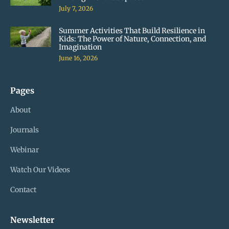
July 7, 2026
Summer Activities That Build Resilience in
Kids: The Power of Nature, Connection, and
Imagination
June 16, 2026
Pages
About
Journals
Webinar
Watch Our Videos
Contact
Newsletter