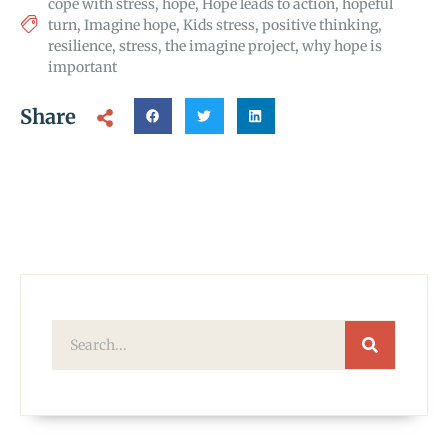
cope with stress
,
hope
,
Hope leads to action
,
hopeful
turn
,
Imagine hope
,
Kids stress
,
positive thinking
,
resilience
,
stress
,
the imagine project
,
why hope is
important
Share