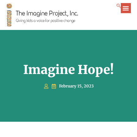
Imagine Hope!
February 15, 2023