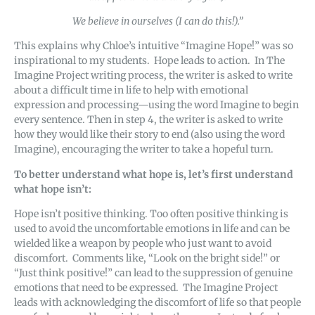
We believe in ourselves (I can do this!).”
This explains why Chloe’s intuitive “Imagine Hope!” was so
inspirational to my students. Hope leads to action. In The
Imagine Project writing process, the writer is asked to write
about a difficult time in life to help with emotional
expression and processing—using the word Imagine to begin
every sentence. Then in step 4, the writer is asked to write
how they would like their story to end (also using the word
Imagine), encouraging the writer to take a hopeful turn.
To better understand what hope is, let’s first understand
what hope isn’t:
Hope isn’t positive thinking. Too often positive thinking is
used to avoid the uncomfortable emotions in life and can be
wielded like a weapon by people who just want to avoid
discomfort. Comments like, “Look on the bright side!” or
“Just think positive!” can lead to the suppression of genuine
emotions that need to be expressed. The Imagine Project
leads with acknowledging the discomfort of life so that people