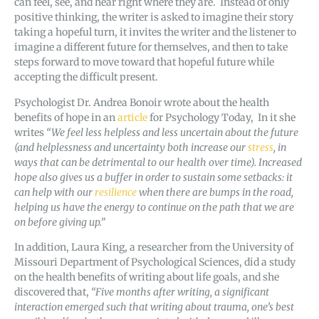
can feel, see, and hear right where they are. Instead of only
positive thinking, the writer is asked to imagine their story
taking a hopeful turn, it invites the writer and the listener to
imagine a different future for themselves, and then to take
steps forward to move toward that hopeful future while
accepting the difficult present.
Psychologist Dr. Andrea Bonoir wrote about the health
benefits of hope in an
article
for Psychology Today, In it she
writes
“
We feel less helpless and less uncertain about the future
(and helplessness and uncertainty both increase our
stress
, in
ways that can be detrimental to our health over time). Increased
hope also gives us a buffer in order to sustain some setbacks: it
can help with our
resilience
when there are bumps in the road,
helping us have the energy to continue on the path that we are
on before giving up.”
In addition, Laura King, a researcher from the University of
Missouri Department of Psychological Sciences, did a study
on the health benefits of writing about life goals, and she
discovered that,
“Five months after writing, a significant
interaction emerged such that writing about trauma, one’s best