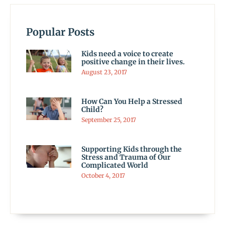
Popular Posts
Kids need a voice to create
positive change in their lives.
August 23, 2017
How Can You Help a Stressed
Child?
September 25, 2017
Supporting Kids through the
Stress and Trauma of Our
Complicated World
October 4, 2017