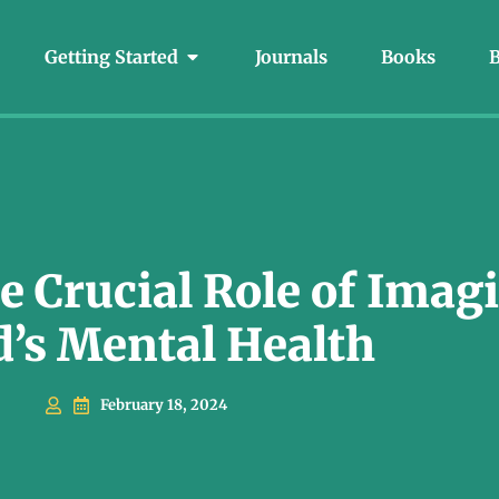
Getting Started
Journals
Books
B
 Crucial Role of Imagi
d’s Mental Health
February 18, 2024