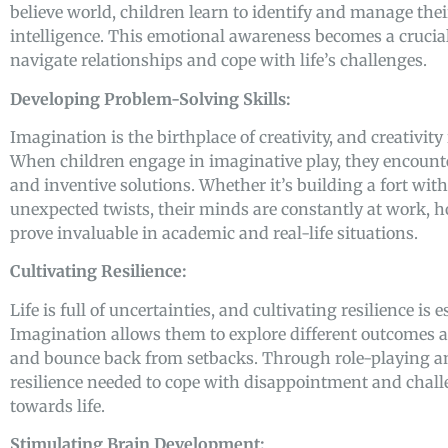
believe world, children learn to identify and manage the
intelligence. This emotional awareness becomes a crucia
navigate relationships and cope with life’s challenges.
Developing Problem-Solving Skills:
Imagination is the birthplace of creativity, and creativity
When children engage in imaginative play, they encounte
and inventive solutions. Whether it’s building a fort wit
unexpected twists, their minds are constantly at work, h
prove invaluable in academic and real-life situations.
Cultivating Resilience:
Life is full of uncertainties, and cultivating resilience is 
Imagination allows them to explore different outcomes an
and bounce back from setbacks. Through role-playing and
resilience needed to cope with disappointment and challen
towards life.
Stimulating Brain Development: