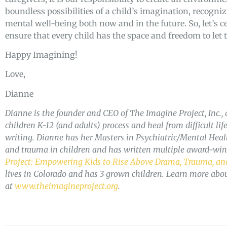
boundless possibilities of a child’s imagination, recogni
mental well-being both now and in the future. So, let’s 
ensure that every child has the space and freedom to let 
Happy Imagining!
Love,
Dianne
Dianne is the founder and CEO of The Imagine Project, Inc., 
children K-12 (and adults) process and heal from difficult li
writing. Dianne has her Masters in Psychiatric/Mental Health
and trauma in children and has written multiple award-wi
Project: Empowering Kids to Rise Above Drama, Trauma, and
lives in Colorado and has 3 grown children. Learn more abo
at
www.theimagineproject.org
.