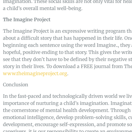
imagination. These social skills are not only vital for hea
a child’s overall mental well-being.
The Imagine Project
The Imagine Project is an expressive writing program that
about a difficult story that has happened in their life. O
beginning each sentence using the word Imagine.., they
hopeful, positive ending to that story. This gives the writ
see that they don’t have to be defined by their negative s
story in their lives. To download a FREE journal from Th
www.theimagineproject.org
.
Conclusion
In the fast-paced and technologically driven world we live 
importance of nurturing a child’s imagination. Imaginatio
the cornerstone of mental health development. Through i
emotional intelligence, develop problem-solving skills, cu
development, encourage self-expression, and promote soci
caregivers, it is our responsibility to create an environ