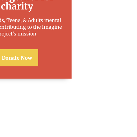
charity
s, Teens, & Adults mental
ontributing to the Imagine
roject’s mission.
Donate Now