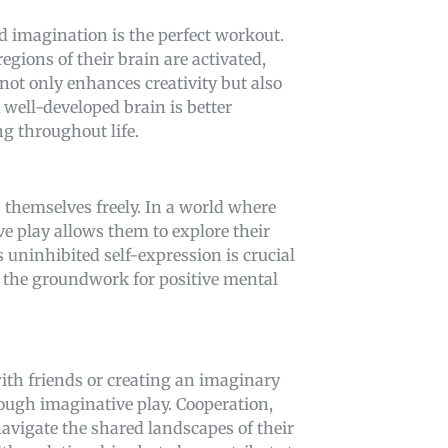
nd imagination is the perfect workout.
egions of their brain are activated,
not only enhances creativity but also
well-developed brain is better
g throughout life.
 themselves freely. In a world where
ve play allows them to explore their
 uninhibited self-expression is crucial
ng the groundwork for positive mental
with friends or creating an imaginary
rough imaginative play. Cooperation,
vigate the shared landscapes of their