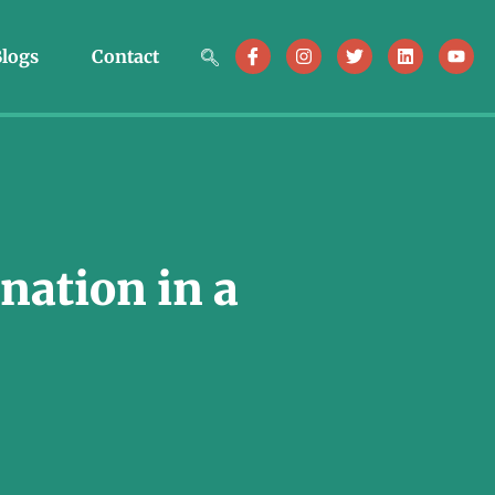
logs
Contact
nation in a