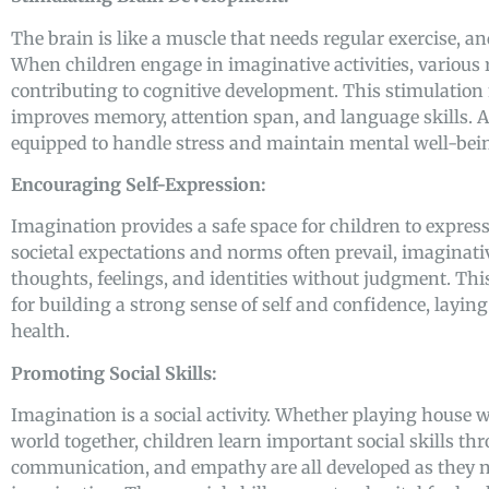
The brain is like a muscle that needs regular exercise, a
When children engage in imaginative activities, various r
contributing to cognitive development. This stimulation 
improves memory, attention span, and language skills. A 
equipped to handle stress and maintain mental well-bein
Encouraging Self-Expression:
Imagination provides a safe space for children to express
societal expectations and norms often prevail, imaginati
thoughts, feelings, and identities without judgment. This
for building a strong sense of self and confidence, layi
health.
Promoting Social Skills:
Imagination is a social activity. Whether playing house 
world together, children learn important social skills th
communication, and empathy are all developed as they na