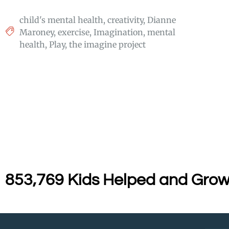
child's mental health
,
creativity
,
Dianne
Maroney
,
exercise
,
Imagination
,
mental
health
,
Play
,
the imagine project
853,769 Kids Helped and Grow