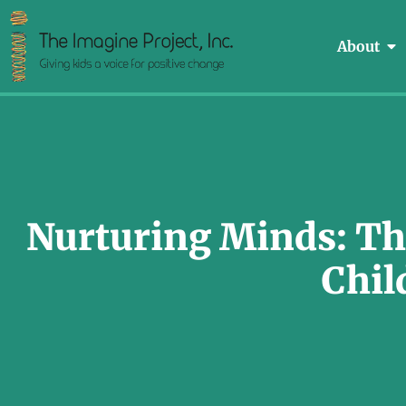
About
Nurturing Minds: The
Chil