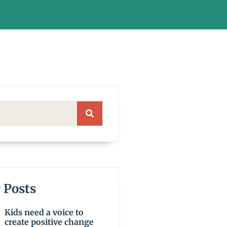
 Posts
Kids need a voice to
create positive change