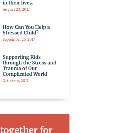
in their lives.
August 23, 2017
How Can You Help a
Stressed Child?
September 25, 2017
Supporting Kids
through the Stress and
Trauma of Our
Complicated World
October 4, 2017
 together for