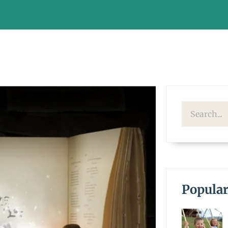
Popular