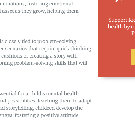
ir emotions, fostering emotional
l asset as they grow, helping them
Support Kid
health by c
P
 is closely tied to problem-solving.
r scenarios that require quick thinking
h cushions or creating a story with
oning problem-solving skills that will
essential for a child’s mental health.
d possibilities, teaching them to adapt
 storytelling, children develop the
ges, fostering a positive attitude