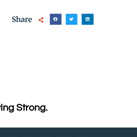
Share
ing Strong.