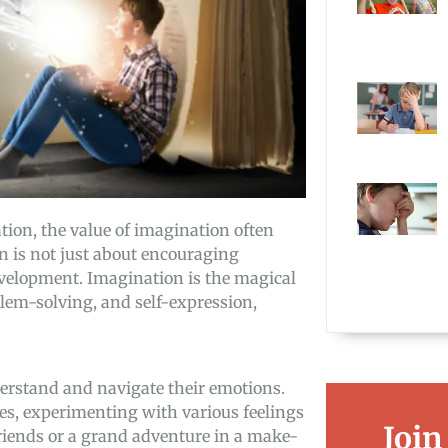
tion, the value of imagination often
on is not just about encouraging
 development. Imagination is the magical
em-solving, and self-expression,
derstand and navigate their emotions.
es, experimenting with various feelings
Join
friends or a grand adventure in a make-