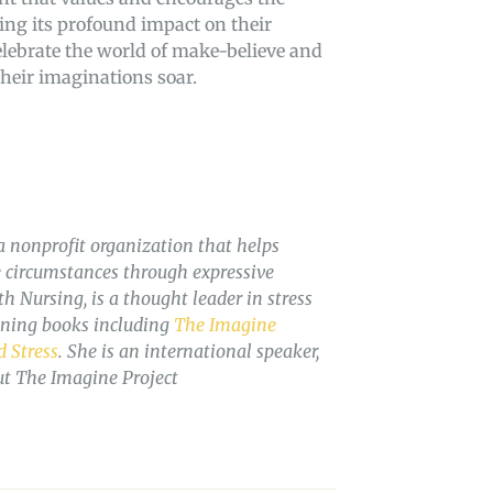
zing its profound impact on their
celebrate the world of make-believe and
their imaginations soar.
a nonprofit organization that helps
fe circumstances through expressive
 Nursing, is a thought leader in stress
nning books including
The Imagine
 Stress
. She is an international speaker,
ut The Imagine Project