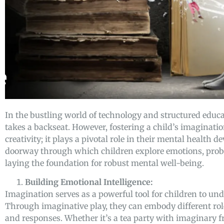
In the bustling world of technology and structured educa
takes a backseat. However, fostering a child’s imaginati
creativity; it plays a pivotal role in their mental health
doorway through which children explore emotions, probl
laying the foundation for robust mental well-being.
Building Emotional Intelligence:
Imagination serves as a powerful tool for children to un
Through imaginative play, they can embody different rol
and responses. Whether it’s a tea party with imaginary 