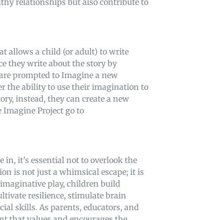
lthy relationships but also contribute to
 allows a child (or adult) to write
nce they write about the story by
 are prompted to Imagine a new
er the ability to use their imagination to
tory, instead, they can create a new
e Imagine Project go to
in, it’s essential not to overlook the
n is not just a whimsical escape; it is
maginative play, children build
ltivate resilience, stimulate brain
al skills. As parents, educators, and
ment that values and encourages the