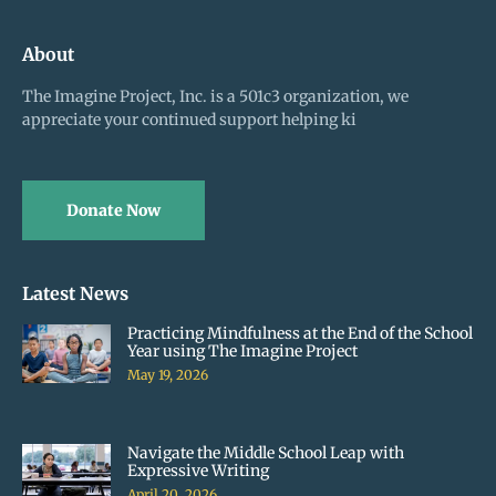
About
The Imagine Project, Inc. is a 501c3 organization, we
appreciate your continued support helping ki
Donate Now
Latest News
Practicing Mindfulness at the End of the School
Year using The Imagine Project
May 19, 2026
Navigate the Middle School Leap with
Expressive Writing
April 20, 2026