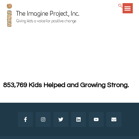
Getting
The Imagine Project
goes to Guatemala!
853,769 Kids Helped and Growing Strong.