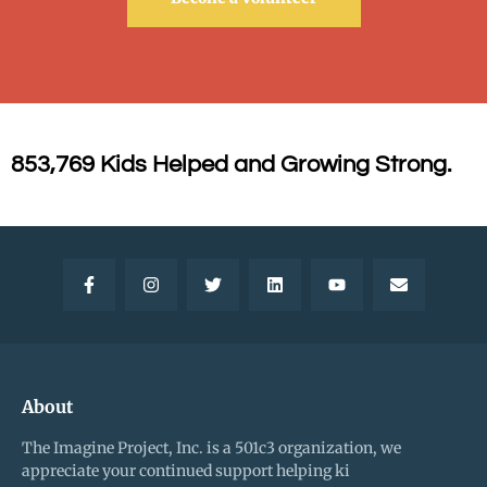
853,769 Kids Helped and Growing Strong.
About
The Imagine Project, Inc. is a 501c3 organization, we
appreciate your continued support helping ki