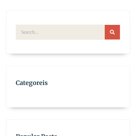
Categoreis