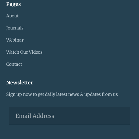
Pages
About
Journals
Webinar
Watch Our Videos
Contact
Newsletter
Sign up now to get daily latest news & updates from us