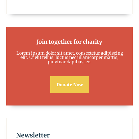
Join together for charity
Lorem ipsum dolor sit amet, consectetur adipiscing
elit. Ut elit tellus, luctus nec ullamcorper mattis,
pulvinar dapibus leo.
Donate Now
Newsletter