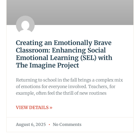
Creating an Emotionally Brave
Classroom: Enhancing Social
Emotional Learning (SEL) with
The Imagine Project
Returning to school in the fall brings a complex mix
of emotions for everyone involved. Teachers, for
example, often feel the thrill of new routines
VIEW DETAILS »
August 6, 2025
No Comments