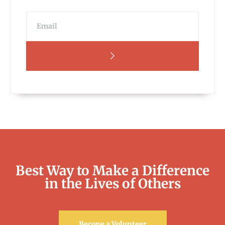
Best Way to Make a Difference
in the Lives of Others
Becone a Volunteer