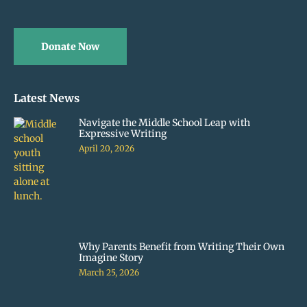
Donate Now
Latest News
Navigate the Middle School Leap with
Expressive Writing
April 20, 2026
Why Parents Benefit from Writing Their Own
Imagine Story
March 25, 2026