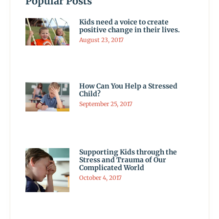
Popular Posts
Kids need a voice to create
positive change in their lives.
August 23, 2017
How Can You Help a Stressed
Child?
September 25, 2017
Supporting Kids through the
Stress and Trauma of Our
Complicated World
October 4, 2017