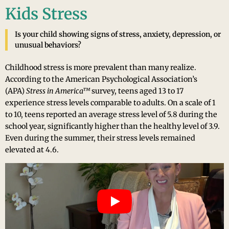
Kids Stress
Is your child showing signs of stress, anxiety, depression, or
unusual behaviors?
Childhood stress is more prevalent than many realize.
According to the American Psychological Association’s
(APA)
Stress in America™
survey, teens aged 13 to 17
experience stress levels comparable to adults. On a scale of 1
to 10, teens reported an average stress level of 5.8 during the
school year, significantly higher than the healthy level of 3.9.
Even during the summer, their stress levels remained
elevated at 4.6.