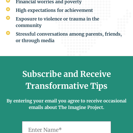
Financial worries and poverty
High expectations for achievement
Exposure to violence or trauma in the
community
Stressful conversations among parents, friends,
or through media
Subscribe and Receive
Transformative Tips
By entering your email you agree to receive occasional
emails about The Imagine Project.