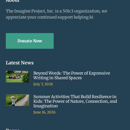
The Imagine Project, Inc. is a 501c3 organization, we
appreciate your continued support helping ki
Donate Now
Latest News
Beyond Words: The Power of Expressive
Writing in Shared Spaces
July 7, 2026
Summer Activities That Build Resilience in
Kids: The Power of Nature, Connection, and
Imagination
June 16, 2026