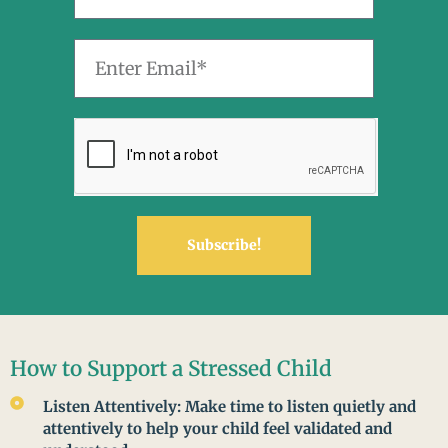
Subscribe!
How to Support a Stressed Child
Listen Attentively: Make time to listen quietly and
attentively to help your child feel validated and