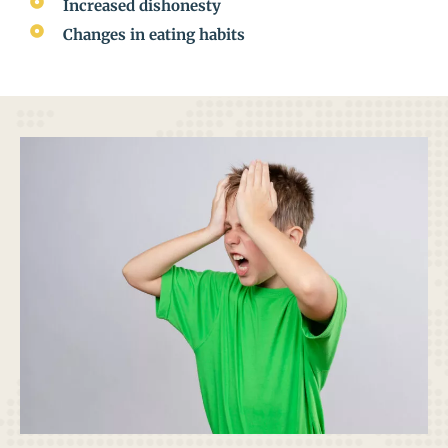
Increased dishonesty
Changes in eating habits