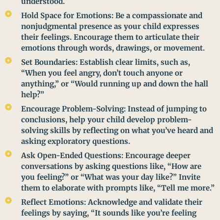
understood.
Hold Space for Emotions: Be a compassionate and
nonjudgmental presence as your child expresses
their feelings. Encourage them to articulate their
emotions through words, drawings, or movement.
Set Boundaries: Establish clear limits, such as,
“When you feel angry, don’t touch anyone or
anything,” or “Would running up and down the hall
help?”
Encourage Problem-Solving: Instead of jumping to
conclusions, help your child develop problem-
solving skills by reflecting on what you’ve heard and
asking exploratory questions.
Ask Open-Ended Questions: Encourage deeper
conversations by asking questions like, “How are
you feeling?” or “What was your day like?” Invite
them to elaborate with prompts like, “Tell me more.”
Reflect Emotions: Acknowledge and validate their
feelings by saying, “It sounds like you’re feeling