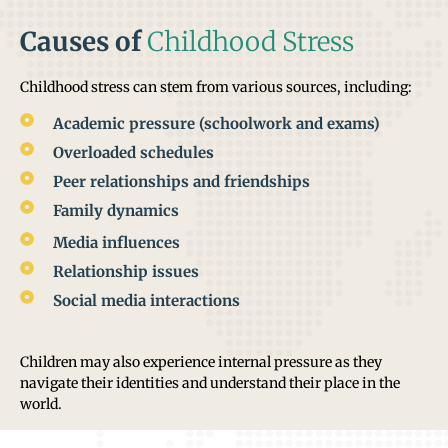
Causes of
Childhood Stress
Childhood stress can stem from various sources, including:
Academic pressure (schoolwork and exams)
Overloaded schedules
Peer relationships and friendships
Family dynamics
Media influences
Relationship issues
Social media interactions
Children may also experience internal pressure as they
navigate their identities and understand their place in the
world.