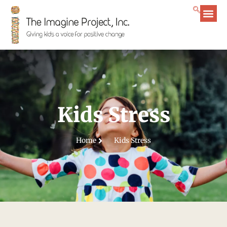
Kids Stress
Home
Kids Stress