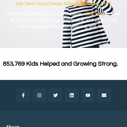
into Their Lives (Yampa Valley Publishing, 2017).
For more information on Self-harm,
click here
to read
an important blog about preventing and supporting
those who might be experiencing self-harm
853,769 Kids Helped and Growing Strong.
About