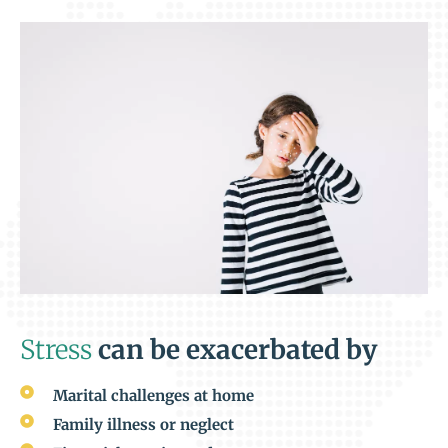
Stress
can be exacerbated by
Marital challenges at home
Family illness or neglect