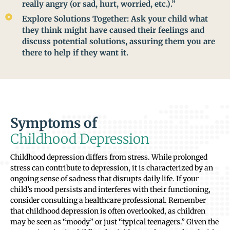
really angry (or sad, hurt, worried, etc.).”
Explore Solutions Together: Ask your child what
they think might have caused their feelings and
discuss potential solutions, assuring them you are
there to help if they want it.
Symptoms of
Childhood Depression
Childhood depression differs from stress. While prolonged
stress can contribute to depression, it is characterized by an
ongoing sense of sadness that disrupts daily life. If your
child’s mood persists and interferes with their functioning,
consider consulting a healthcare professional. Remember
that childhood depression is often overlooked, as children
may be seen as “moody” or just “typical teenagers.” Given the