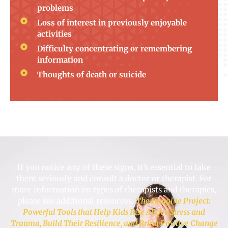
problems
Loss of interest in previously enjoyable
activities
Difficulty concentrating or remembering
information
Thoughts of death or suicide
If you notice any of these signs, it’s essential to take
them seriously and consult a doctor or therapist. For
more information on types of therapists and therapies,
please see additional resources.
The Imagine Project:
Powerful Tools that Help Kids Rise Above Stress and
Trauma, Build Their Resilience, and Bring Positive Change