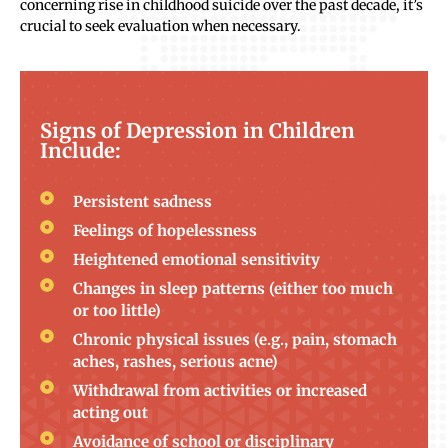
concerning rise in childhood suicide over the past decade, it’s
crucial to seek evaluation when necessary.
Signs of Depression in Children
Include:
Persistent sadness
Feelings of hopelessness
Heightened emotional sensitivity
Changes in sleep patterns (either too much
or too little)
Chronic physical issues (e.g., pain, stomach
aches, rashes, serious acne)
Withdrawal from activities or increased
acting out
Avoidance of school or disciplinary