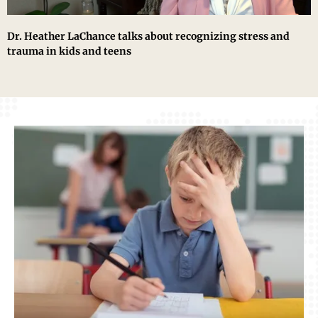
Dr. Heather LaChance talks about recognizing stress and
trauma in kids and teens