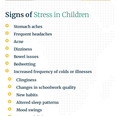
Signs of
Stress in Children
Stomach aches
Frequent headaches
Acne
Dizziness
Bowel issues
Bedwetting
Increased frequency of colds or illnesses
Clinginess
Changes in schoolwork quality
New habits
Altered sleep patterns
Mood swings