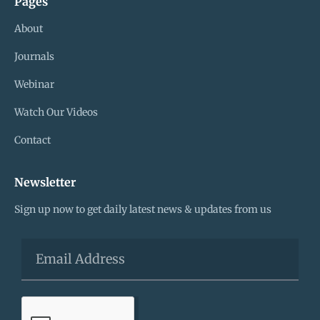
Pages
About
Journals
Webinar
Watch Our Videos
Contact
Newsletter
Sign up now to get daily latest news & updates from us