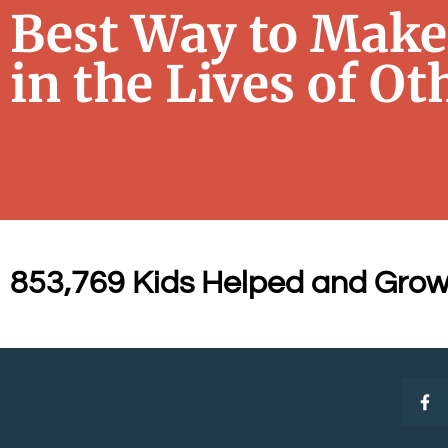
Best Way to Make 
in the Lives of Ot
853,769 Kids Helped and Grow