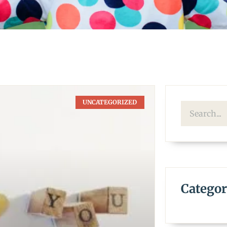
UNCATEGORIZED
Categor