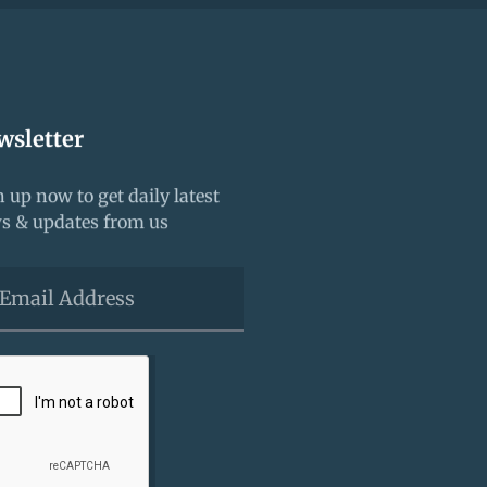
wsletter
 up now to get daily latest
s & updates from us