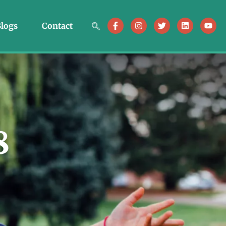
logs
Contact
8