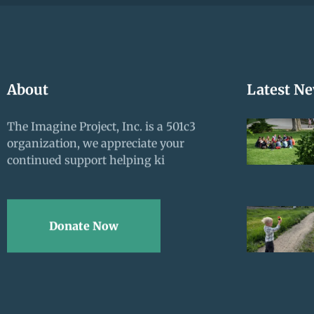
About
Latest N
The Imagine Project, Inc. is a 501c3
organization, we appreciate your
continued support helping ki
Donate Now