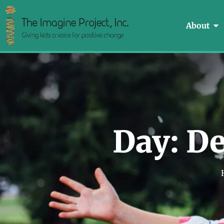
About
Day: De