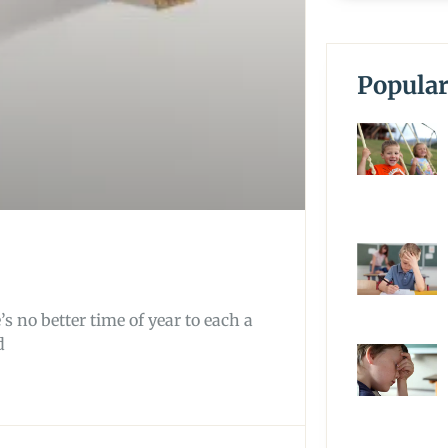
Popular
s no better time of year to each a
d