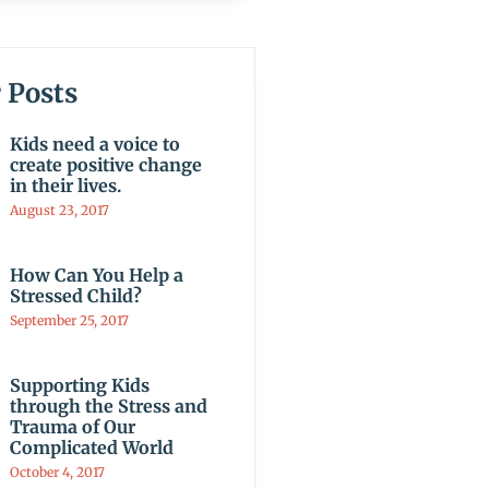
 Posts
Kids need a voice to
create positive change
in their lives.
August 23, 2017
How Can You Help a
Stressed Child?
September 25, 2017
Supporting Kids
through the Stress and
Trauma of Our
Complicated World
October 4, 2017