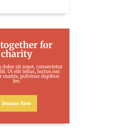
 together for
charity
dolor sit amet, consectetur
it. Ut elit tellus, luctus nec
 mattis, pulvinar dapibus
leo.
Donate Now