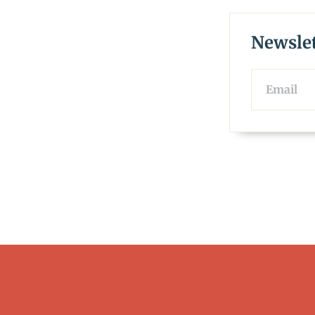
Newslet