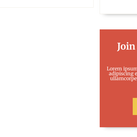
Join
Lorem ipsum 
adipiscing el
ullamcorper