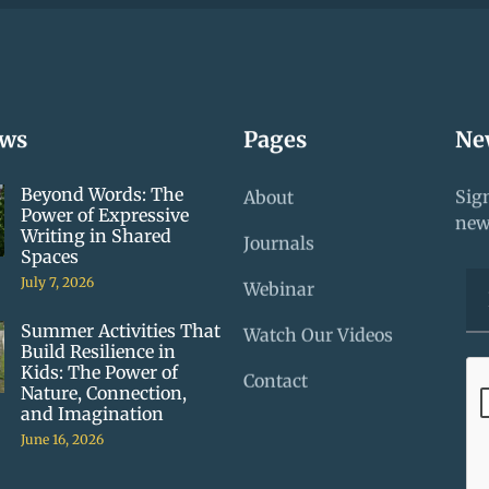
ews
Pages
Ne
Beyond Words: The
About
Sign
Power of Expressive
new
Writing in Shared
Journals
Spaces
July 7, 2026
Webinar
Summer Activities That
Watch Our Videos
Build Resilience in
Kids: The Power of
Contact
Nature, Connection,
and Imagination
June 16, 2026