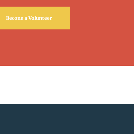
Becone a Volunteer