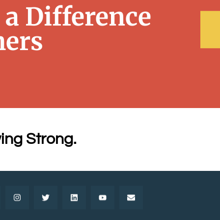
a Difference
hers
ing Strong.