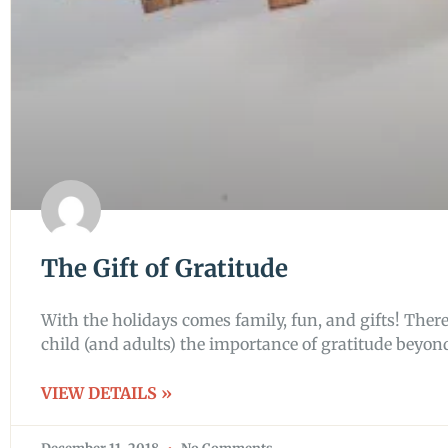
The Gift of Gratitude
With the holidays comes family, fun, and gifts! There’
child (and adults) the importance of gratitude beyon
VIEW DETAILS »