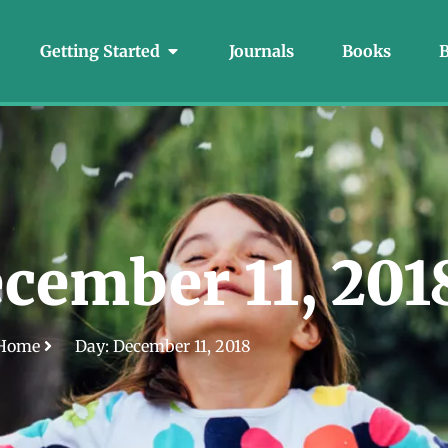
Getting Started
Journals
Books
B
cember 11, 201
Home
Day: December 11, 2018